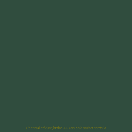
Financial advisor for the 200 MW Eolo project portfolio