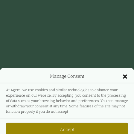
Manage Consent
At Agere, we use cookies and similar technologies to enhance your
experience on our website. By accepting, you consent to the processing
of data such as your browsing behavior and preferences. You can manage
or withdraw your consent at any time. Some features of the site may not
function properly if you do not accept
Accept