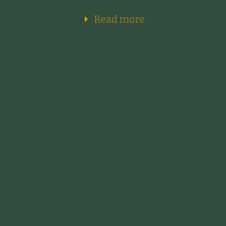
Read more