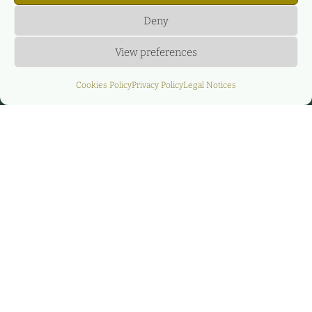
Deny
View preferences
Cookies Policy
Privacy Policy
Legal Notices
Financial advisor for
the 200 MW Eolo
project portfolio