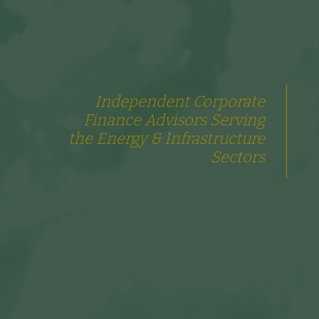
Independent Corporate
Finance Advisors Serving
the Energy & Infrastructure
Sectors