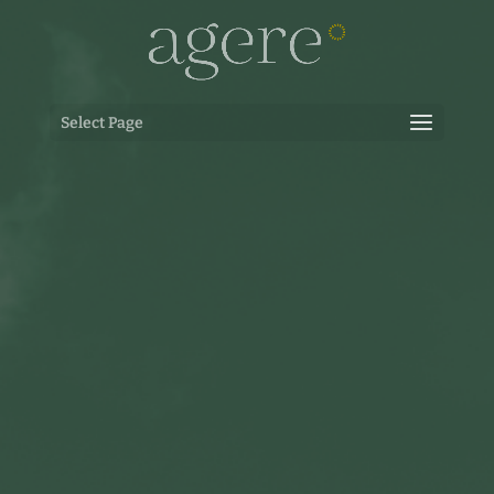
Select Page