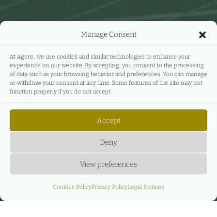
Manage Consent
At Agere, we use cookies and similar technologies to enhance your
experience on our website. By accepting, you consent to the processing
of data such as your browsing behavior and preferences. You can manage
or withdraw your consent at any time. Some features of the site may not
function properly if you do not accept
Accept
Deny
View preferences
Cookies Policy
Privacy Policy
Legal Notices