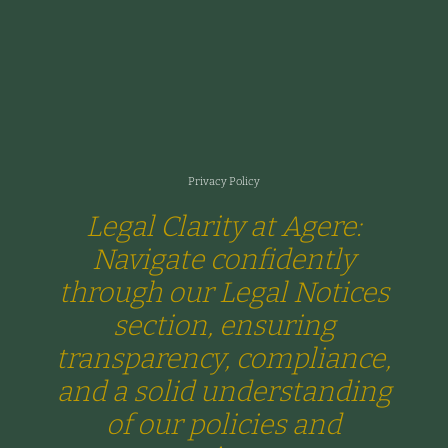
Privacy Policy
Legal Clarity at Agere:
Navigate confidently
through our Legal Notices
section, ensuring
transparency, compliance,
and a solid understanding
of our policies and