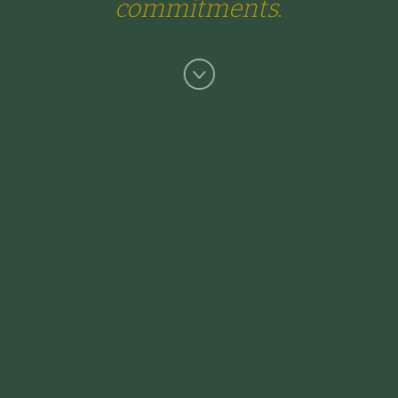
commitments.