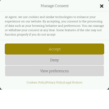
Manage Consent
At Agere, we use cookies and similar technologies to enhance your
experience on our website. By accepting, you consent to the processing
of data such as your browsing behavior and preferences. You can manage
or withdraw your consent at any time. Some features of the site may not
function properly if you do not accept
Accept
Deny
View preferences
Cookies Policy
Privacy Policy
Legal Notices
Privacy Policy