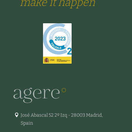
make it happen
José Abascal 52 2º Izq - 28003 Madrid,
Spain