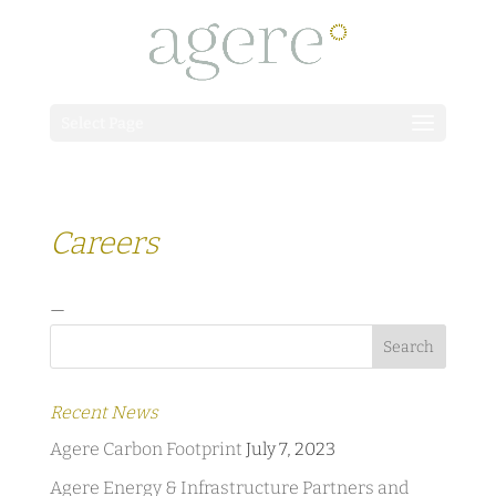
Select Page
Careers
—
Recent News
Agere Carbon Footprint
July 7, 2023
Agere Energy & Infrastructure Partners and