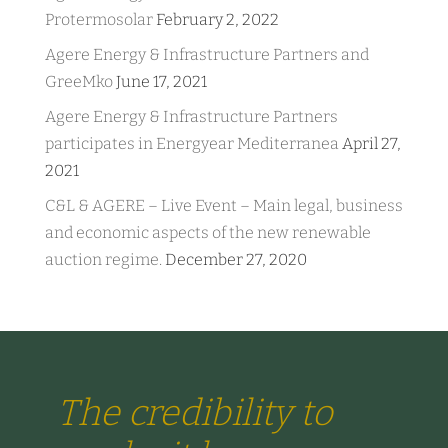
Protermosolar
February 2, 2022
Agere Energy & Infrastructure Partners and
GreeMko
June 17, 2021
Agere Energy & Infrastructure Partners
participates in Energyear Mediterranea
April 27,
2021
C&L & AGERE – Live Event – Main legal, business
and economic aspects of the new renewable
auction regime.
December 27, 2020
The credibility to