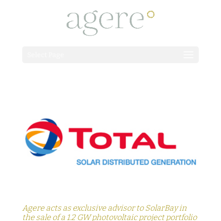
Select Page
Agere acts as exclusive advisor to SolarBay in
the sale of a 1.2 GW photovoltaic project portfolio