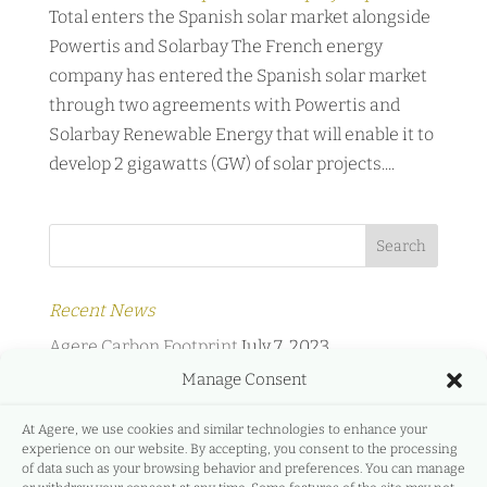
Total enters the Spanish solar market alongside
Powertis and Solarbay The French energy
company has entered the Spanish solar market
through two agreements with Powertis and
Solarbay Renewable Energy that will enable it to
develop 2 gigawatts (GW) of solar projects....
Recent News
Agere Carbon Footprint
July 7, 2023
Manage Consent
Agere Energy & Infrastructure Partners and
Protermosolar
February 2, 2022
At Agere, we use cookies and similar technologies to enhance your
experience on our website. By accepting, you consent to the processing
Agere Energy & Infrastructure Partners and
of data such as your browsing behavior and preferences. You can manage
GreeMko
June 17, 2021