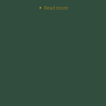
Read more