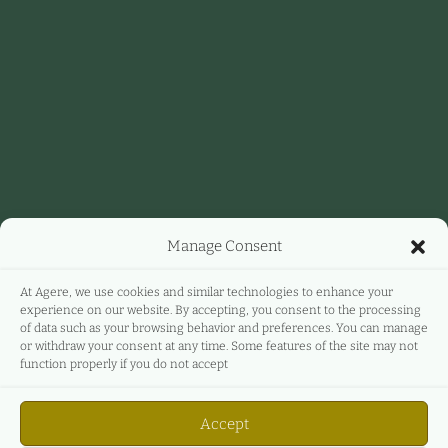
Manage Consent
At Agere, we use cookies and similar technologies to enhance your
experience on our website. By accepting, you consent to the processing
of data such as your browsing behavior and preferences. You can manage
or withdraw your consent at any time. Some features of the site may not
function properly if you do not accept
Accept