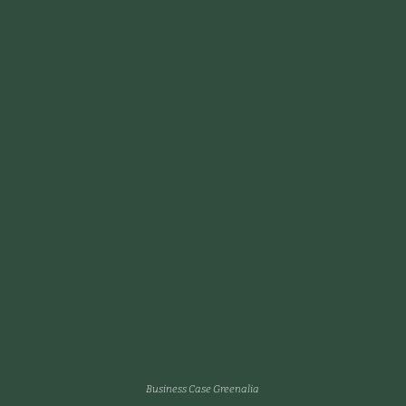
Business Case Greenalia