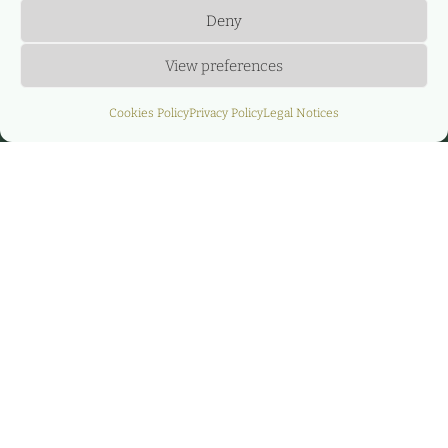
Deny
View preferences
Cookies Policy
Privacy Policy
Legal Notices
CASE STUDY: “EOLO” ·