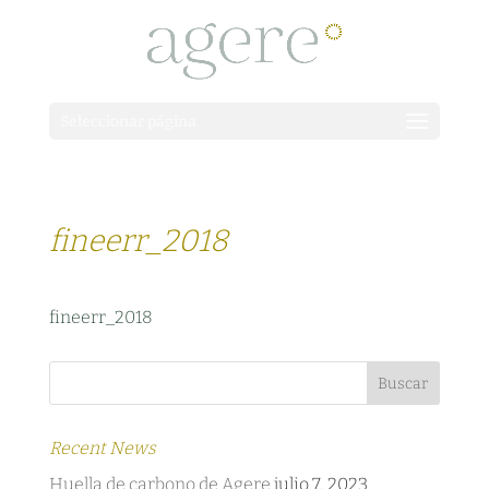
Seleccionar página
fineerr_2018
fineerr_2018
Recent News
Huella de carbono de Agere
julio 7, 2023