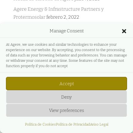
Agere Energy & Infrastructure Partners y
Protermosolar
febrero 2, 2022
Agere Energy & Infrastructure Partners y
Manage Consent
GreeMko
junio 17, 2021
At Agere, we use cookies and similar technologies to enhance your
Agere Energy & Infrastructure Partners
experience on our website. By accepting, you consent to the processing
participa en Energyear Mediterránea
abril 27,
of data such as your browsing behavior and preferences. You can manage
or withdraw your consent at any time. Some features of the site may not
2021
function properly if you do not accept
C&L y AGERE – Evento en directo – Principales
aspectos legales, empresariales y económicos
Accept
del nuevo régimen de subastas de renovables.
diciembre 27, 2020
Deny
View preferences
Política de Cookies
Política de Privacidad
Aviso Legal