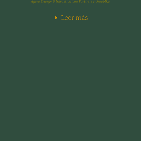
Agere Energy & Infrastructure Partners y GreeMko
Leer más