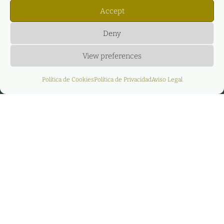
Accept
Deny
View preferences
Política de Cookies
Política de Privacidad
Aviso Legal
Agere Energy &
Infrastructure
Partners y GreeMko