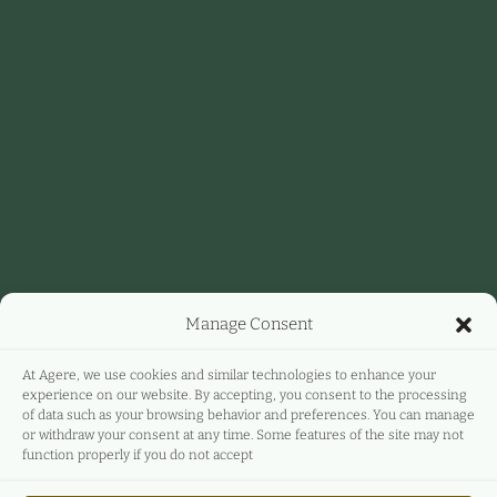
Manage Consent
At Agere, we use cookies and similar technologies to enhance your
experience on our website. By accepting, you consent to the processing
of data such as your browsing behavior and preferences. You can manage
or withdraw your consent at any time. Some features of the site may not
function properly if you do not accept