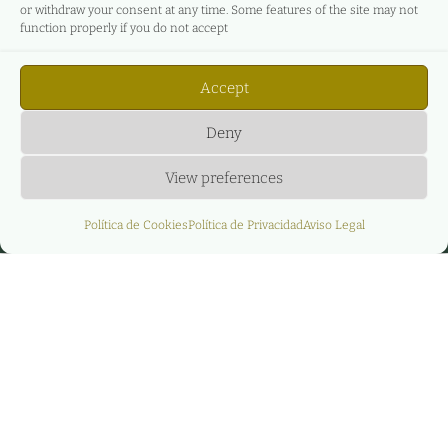
or withdraw your consent at any time. Some features of the site may not
function properly if you do not accept
Accept
Deny
View preferences
Política de Cookies
Política de Privacidad
Aviso Legal
Huella de carbono de Agere
En Agere Energy & Infrastructure