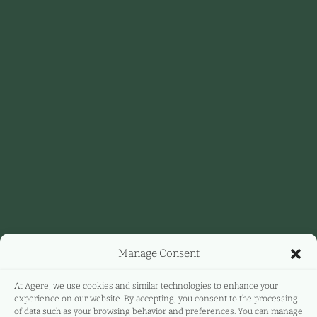
Manage Consent
At Agere, we use cookies and similar technologies to enhance your
experience on our website. By accepting, you consent to the processing
of data such as your browsing behavior and preferences. You can manage