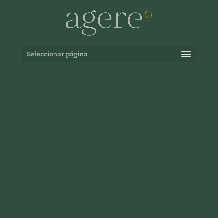
Seleccionar página