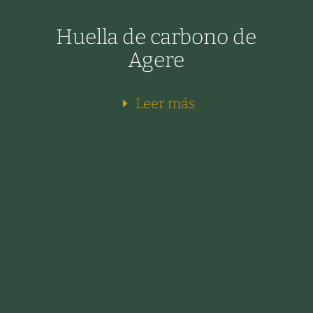
Huella de carbono de
Agere
Leer más