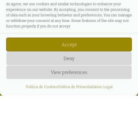
At Agere, we use cookies and similar technologies to enhance your
experience on our website. By accepting, you consent to the processing
of data such as your browsing behavior and preferences. You can manage
or withdraw your consent at any time. Some features of the site may not
function properly if you do not accept
Accept
Deny
View preferences
Política de Cookies
Política de Privacidad
Aviso Legal