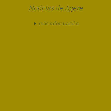
Noticias de Agere
más información