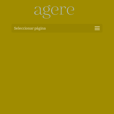
Seleccionar página