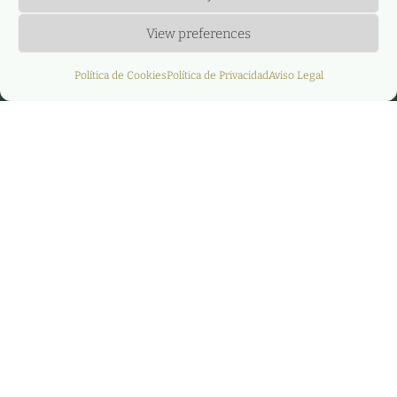
View preferences
Política de Cookies
Política de Privacidad
Aviso Legal
La empresa AGERE
dona 1.250€ a favor
de las ayudas
sociales que la