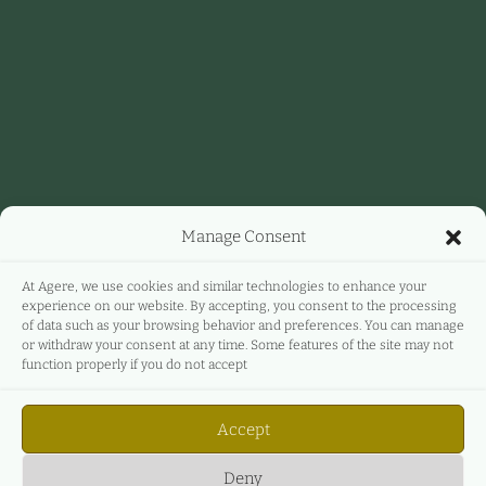
Manage Consent
At Agere, we use cookies and similar technologies to enhance your
experience on our website. By accepting, you consent to the processing
of data such as your browsing behavior and preferences. You can manage
or withdraw your consent at any time. Some features of the site may not
function properly if you do not accept
Accept
Deny