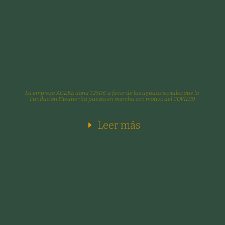
La empresa AGERE dona 1.250€ a favor de las ayudas sociales que la
Fundación Fliedner ha puesto en marcha con motivo del COVID19
Leer más