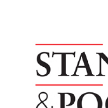
SERVICES
SECTORS