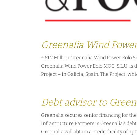
Greenalia Wind Power
€61.2 Million Greenalia Wind Power Eolo S
Greenalia Wind Power Eolo MOC, S.L.U. is d
Project – in Galicia, Spain. The Project, whic
Debt advisor to Green
Greenalia secures senior financing for th
Infrastructure Partners is Greenalia’s deb
Greenalia will obtain a credit facility of up t