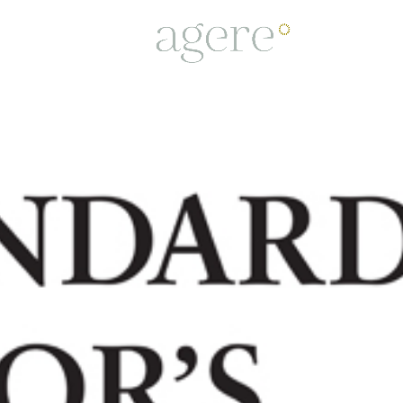
PROJECTS
TEAM
BUSINESS C