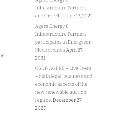
Infrastructure Partners
and GreeMko
June 17, 2021
Agere Energy &
Infrastructure Partners
participates in Energyear
Mediterranea
April 27,
ans
2021
C&L & AGERE – Live Event
– Main legal, business and
economic aspects of the
new renewable auction
regime.
December 27,
2020