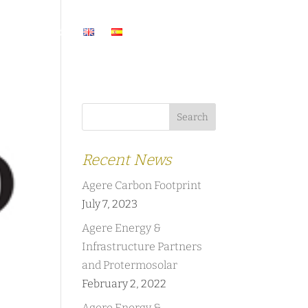
ASES
NEWS
Recent News
Agere Carbon Footprint
July 7, 2023
Agere Energy &
Infrastructure Partners
and Protermosolar
February 2, 2022
Agere Energy &