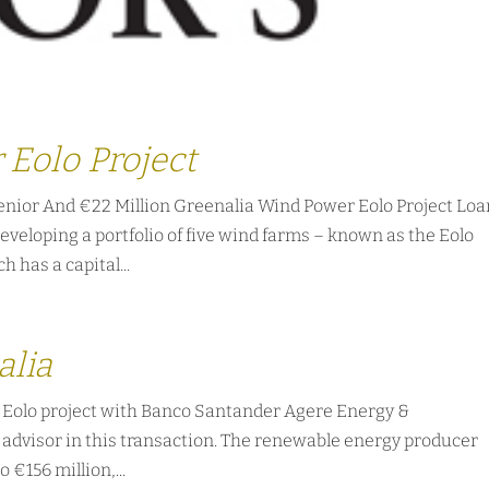
 Eolo Project
enior And €22 Million Greenalia Wind Power Eolo Project Lo
eveloping a portfolio of five wind farms – known as the Eolo
h has a capital...
alia
e Eolo project with Banco Santander Agere Energy &
t advisor in this transaction. The renewable energy producer
o €156 million,...