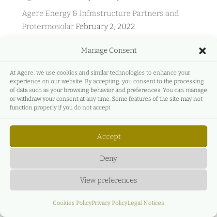
Agere Energy & Infrastructure Partners and
Protermosolar
February 2, 2022
Agere Energy & Infrastructure Partners and
Manage Consent
GreeMko
June 17, 2021
Agere Energy & Infrastructure Partners
At Agere, we use cookies and similar technologies to enhance your
experience on our website. By accepting, you consent to the processing
participates in Energyear Mediterranea
April 27,
of data such as your browsing behavior and preferences. You can manage
2021
or withdraw your consent at any time. Some features of the site may not
function properly if you do not accept
C&L & AGERE – Live Event – Main legal, business
and economic aspects of the new renewable
Accept
auction regime.
December 27, 2020
Deny
View preferences
Cookies Policy
Privacy Policy
Legal Notices