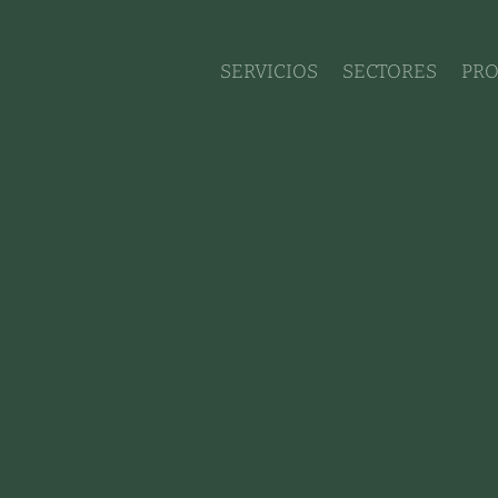
SERVICIOS
SECTORES
PRO