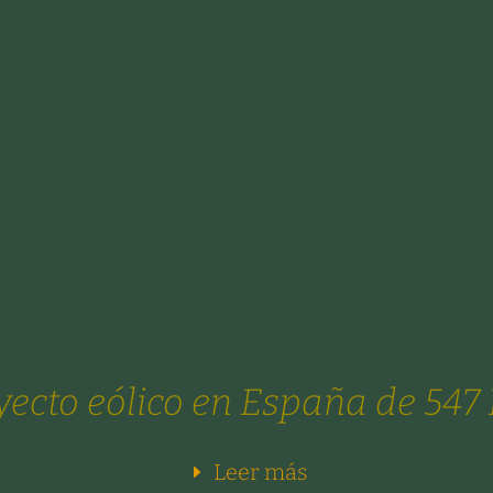
yecto eólico en España de 54
Leer más