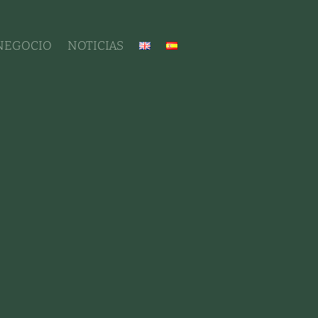
 NEGOCIO
NOTICIAS