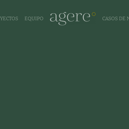
YECTOS
EQUIPO
CASOS DE