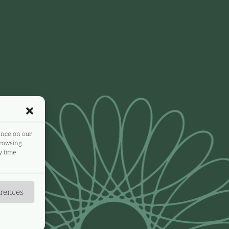
ence on our
browsing
 time.
erences