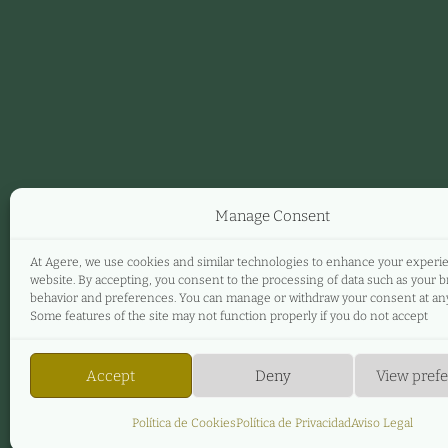
Manage Consent
At Agere, we use cookies and similar technologies to enhance your experi
website. By accepting, you consent to the processing of data such as your 
behavior and preferences. You can manage or withdraw your consent at any
Some features of the site may not function properly if you do not accept
Accept
Deny
View pref
Política de Cookies
Política de Privacidad
Aviso Legal