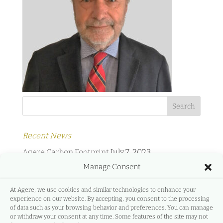
Recent News
Agere Carbon Footprint
July 7, 2023
Manage Consent
Agere Energy & Infrastructure Partners and
Protermosolar
February 2, 2022
At Agere, we use cookies and similar technologies to enhance your
experience on our website. By accepting, you consent to the processing
Agere Energy & Infrastructure Partners and
of data such as your browsing behavior and preferences. You can manage
GreeMko
June 17, 2021
or withdraw your consent at any time. Some features of the site may not