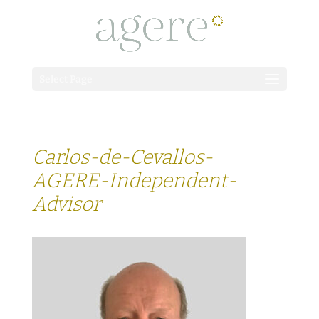
Select Page
Carlos-de-Cevallos-
AGERE-Independent-
Advisor