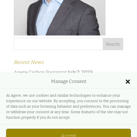
Recent News
Agere Carbon Footprint
July 7, 2023
Manage Consent
Agere Energy & Infrastructure Partners and
Protermosolar
February 2, 2022
At Agere, we use cookies and similar technologies to enhance your
experience on our website. By accepting, you consent to the processing
Agere Energy & Infrastructure Partners and
of data such as your browsing behavior and preferences. You can manage
GreeMko
June 17, 2021
or withdraw your consent at any time. Some features of the site may not
function properly if you do not accept
Agere Energy & Infrastructure Partners
participates in Energyear Mediterranea
April 27,
Accept