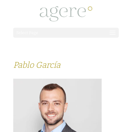
Select Page
Pablo García