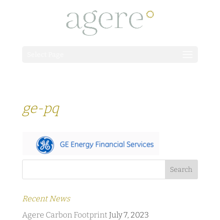
Select Page
ge-pq
Recent News
Agere Carbon Footprint
July 7, 2023