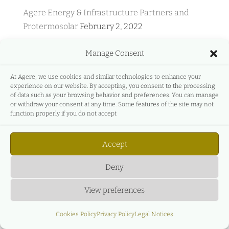
Agere Energy & Infrastructure Partners and
Protermosolar
February 2, 2022
Agere Energy & Infrastructure Partners and
Manage Consent
GreeMko
June 17, 2021
Agere Energy & Infrastructure Partners
At Agere, we use cookies and similar technologies to enhance your
experience on our website. By accepting, you consent to the processing
participates in Energyear Mediterranea
April 27,
of data such as your browsing behavior and preferences. You can manage
2021
or withdraw your consent at any time. Some features of the site may not
function properly if you do not accept
C&L & AGERE – Live Event – Main legal, business
and economic aspects of the new renewable
Accept
auction regime.
December 27, 2020
Deny
View preferences
Cookies Policy
Privacy Policy
Legal Notices