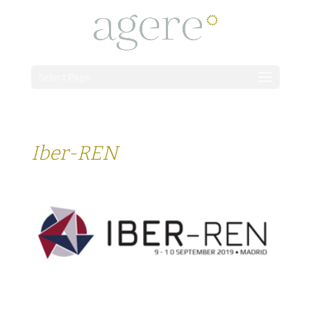
Select Page
Iber-REN