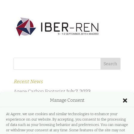
Recent News
Agere Carbon Footprint
July 7, 2023
Manage Consent
Agere Energy & Infrastructure Partners and
Protermosolar
February 2, 2022
At Agere, we use cookies and similar technologies to enhance your
experience on our website. By accepting, you consent to the processing
Agere Energy & Infrastructure Partners and
of data such as your browsing behavior and preferences. You can manage
GreeMko
June 17, 2021
or withdraw your consent at any time. Some features of the site may not