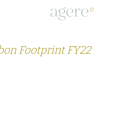
PROJECTS
TEAM
BUSINESS C
bon Footprint FY22