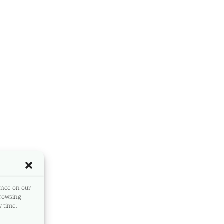
ence on our
browsing
 time.