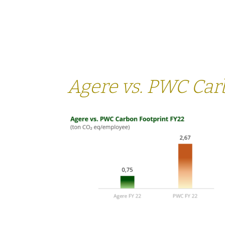
SERVICES
SECTORS
Agere vs. PWC Car