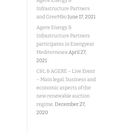
Agere Energy &
Infrastructure Partners
and GreeMko
June 17, 2021
Agere Energy &
Infrastructure Partners
participates in Energyear
Mediterranea
April 27,
2021
C&L & AGERE – Live Event
– Main legal, business and
economic aspects of the
new renewable auction
regime.
December 27,
2020