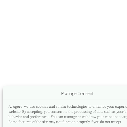
Manage Consent
At Agere, we use cookies and similar technologies to enhance your experi
website. By accepting, you consent to the processing of data such as your 
behavior and preferences. You can manage or withdraw your consent at any
Some features of the site may not function properly if you do not accept