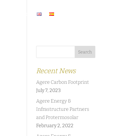
ASES
NEWS
Recent News
Agere Carbon Footprint
July 7, 2023
Agere Energy &
Infrastructure Partners
and Protermosolar
February 2, 2022